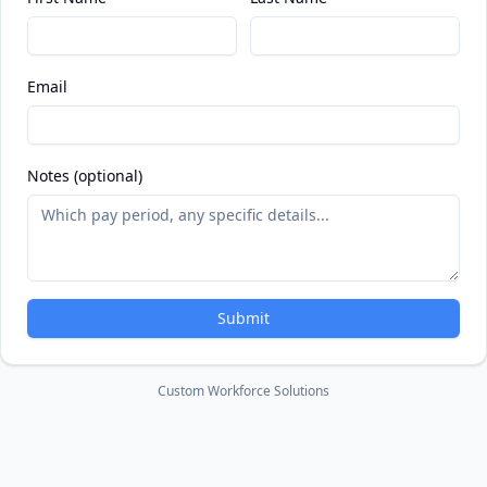
Email
Notes (optional)
Submit
Custom Workforce Solutions