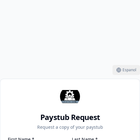
Espanol
Paystub Request
Request a copy of your paystub
First Name
*
Last Name
*